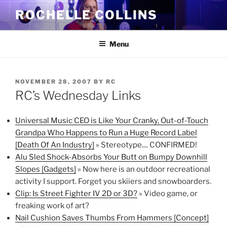
Skip
ROCHELLE COLLINS
to
content
Menu
POSTED
NOVEMBER 28, 2007
BY
RC
ON
RC’s Wednesday Links
Universal Music CEO is Like Your Cranky, Out-of-Touch
Grandpa Who Happens to Run a Huge Record Label
[Death Of An Industry]
» Stereotype.... CONFIRMED!
Alu Sled Shock-Absorbs Your Butt on Bumpy Downhill
Slopes [Gadgets]
» Now here is an outdoor recreational
activity I support. Forget you skiiers and snowboarders.
Clip: Is Street Fighter IV 2D or 3D?
» Video game, or
freaking work of art?
Nail Cushion Saves Thumbs From Hammers [Concept]