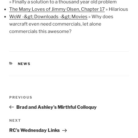
» Finally a solution to a thousand year old problem
The Many Loves of Jimmy Olsen, Chapter 17
» Hilarious
WoW -&gt; Downloads -&gt; Movies
» Why does
warcraft even need commercials, let alone
commercials this awesome?
CATEGORIES
NEWS
Post
Previous
PREVIOUS
navigation
Post
Brad and Ashley’s Mirthful Colloquy
Next
NEXT
Post
RC’s Wednesday Links