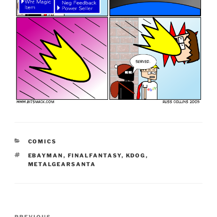
CATEGORIES
COMICS
TAGS
EBAYMAN
,
FINALFANTASY
,
KDOG
,
METALGEARSANTA
Post