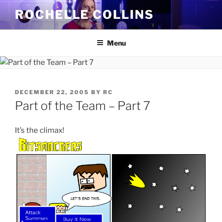
Skip
ROCHELLE COLLINS
to
content
Menu
POSTED
DECEMBER 22, 2005
BY
RC
ON
Part of the Team – Part 7
It’s the climax!