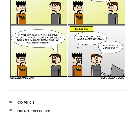
CATEGORIES
COMICS
TAGS
BRAD
,
MTG
,
RC