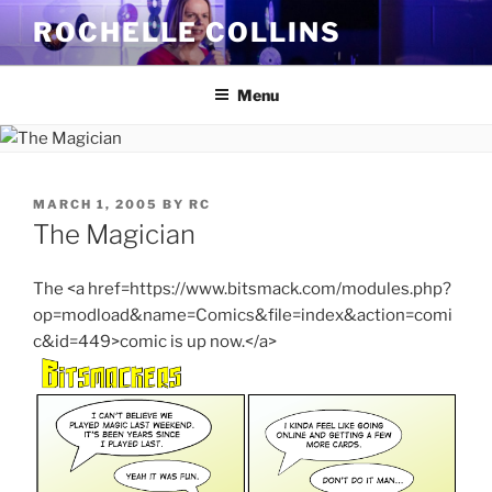
Skip
ROCHELLE COLLINS
to
content
Menu
POSTED
MARCH 1, 2005
BY
RC
ON
The Magician
The <a href=https://www.bitsmack.com/modules.php?
op=modload&name=Comics&file=index&action=comi
c&id=449>comic is up now.</a>