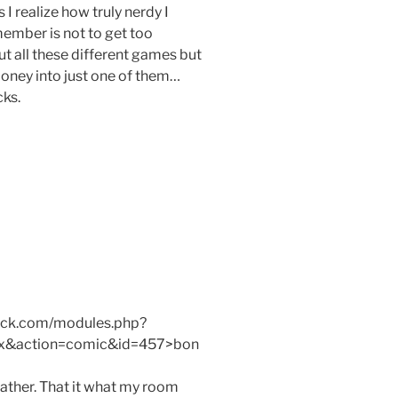
I realize how truly nerdy I
member is not to get too
out all these different games but
money into just one of them…
ks.
mack.com/modules.php?
x&action=comic&id=457>bon
ther. That it what my room