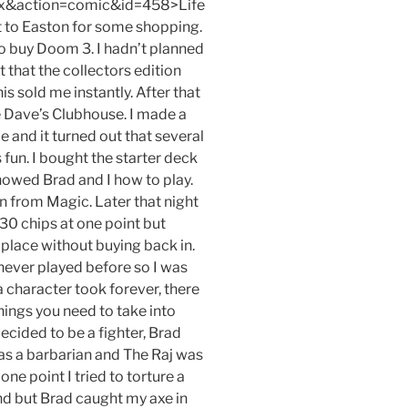
x&action=comic&id=458>Life
t to Easton for some shopping.
o buy Doom 3. I hadn’t planned
t that the collectors edition
 sold me instantly. After that
 Dave’s Clubhouse. I made a
and it turned out that several
s fun. I bought the starter deck
howed Brad and I how to play.
on from Magic. Later that night
30 chips at one point but
lace without buying back in.
never played before so I was
a character took forever, there
ings you need to take into
decided to be a fighter, Brad
as a barbarian and The Raj was
one point I tried to torture a
and but Brad caught my axe in