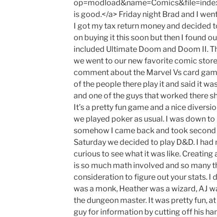
op=modload&name=Comics&file=inde
is good.</a> Friday night Brad and I wen
I got my tax return money and decided t
on buying it this soon but then I found ou
included Ultimate Doom and Doom II. This
we went to our new favorite comic store
comment about the Marvel Vs card game 
of the people there play it and said it wa
and one of the guys that worked there s
It’s a pretty fun game and a nice diversi
we played poker as usual. I was down to 
somehow I came back and took second p
Saturday we decided to play D&D. I had 
curious to see what it was like. Creating 
is so much math involved and so many th
consideration to figure out your stats. I 
was a monk, Heather was a wizard, AJ w
the dungeon master. It was pretty fun, at 
guy for information by cutting off his h