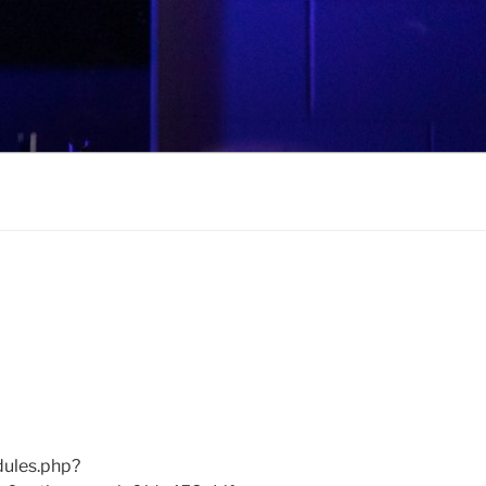
ules.php?