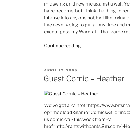
midswing an threw me against a wall. Yes 
have become, but I think the thing to re
intense into any one hobby. I like trying 
I’ve never going to put all my time and 
except possibly Warcraft. That game roc
"Growing
Continue reading
Up"
POSTED
APRIL 12, 2005
ON
Guest Comic – Heather
We’ve got a <a href=https://www.bits
op=modload&name=Comics&file=inde
us comic</a> this week from <a
href=http://rantswithpants.8m.com/>Hea