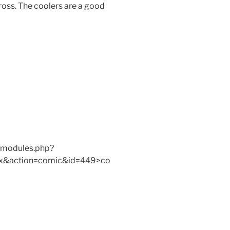
gross. The coolers are a good
/modules.php?
x&action=comic&id=449>co