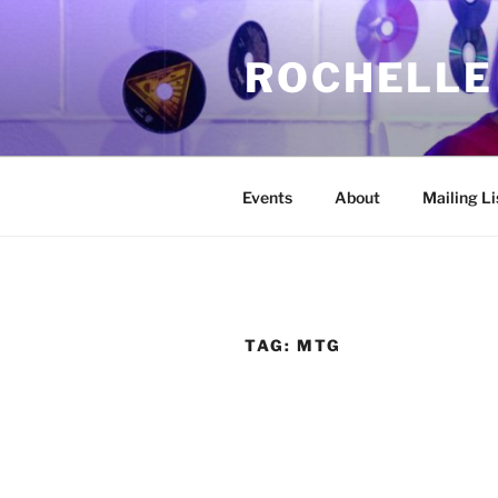
Skip
to
ROCHELLE
content
Events
About
Mailing Li
TAG:
MTG