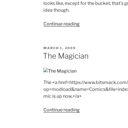
looks like, except for the bucket, that’s 
idea though.
"Guest
Continue reading
Comic
–
Heather"
POSTED
MARCH 1, 2005
ON
The Magician
The <a href=https://www.bitsmack.com
op=modload&name=Comics&file=inde
mic is up now.</a>
"The
Continue reading
Magician"