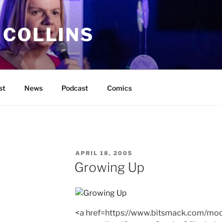
 COLLINS
st
News
Podcast
Comics
POSTED
APRIL 18, 2005
ON
Growing Up
<a href=https://www.bitsmack.com/mod