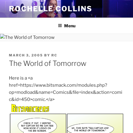
Skip
ROCHELLE COLLINS
to
content
Menu
POSTED
MARCH 3, 2005
BY
RC
ON
The World of Tomorrow
Here is a <a
href=https://www.bitsmack.com/modules.php?
op=modload&name=Comics&file=index&action=comi
c&id=450>comic.</a>