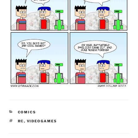
CATEGORIES
COMICS
TAGS
RC
,
VIDEOGAMES