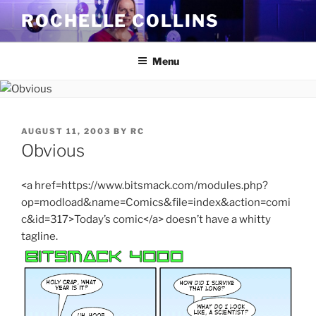
Skip
ROCHELLE COLLINS
to
content
Menu
POSTED
AUGUST 11, 2003
BY
RC
ON
Obvious
<a href=https://www.bitsmack.com/modules.php?
op=modload&name=Comics&file=index&action=comi
c&id=317>Today’s comic</a> doesn’t have a whitty
tagline.