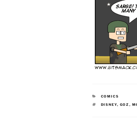
CATEGORIES
COMICS
TAGS
DISNEY
,
GOZ
,
M
Post