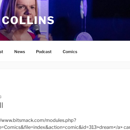
 COLLINS
st
News
Podcast
Comics
C
l
s://www.bitsmack.com/modules.php?
Comics&file=index&action=comic&id=313>dream</a> can’