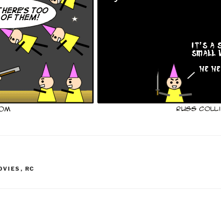
OVIES
,
RC