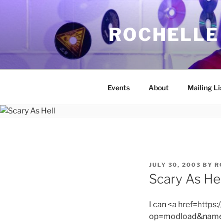
Skip
to
ROCHELLE
content
Events
About
Mailing Li
POSTED
JULY 30, 2003
BY
R
ON
Scary As Hel
I can <a href=http
op=modload&name=