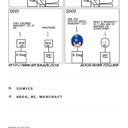
CATEGORIES
COMICS
TAGS
KDOG
,
RC
,
WARCRAFT
Post
PREVIOUS