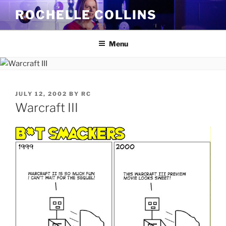
Skip
ROCHELLE COLLINS
to
content
Menu
POSTED
JULY 12, 2002
BY
RC
ON
Warcraft III