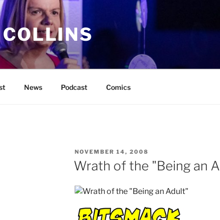
 COLLINS
st
News
Podcast
Comics
POSTED
NOVEMBER 14, 2008
ON
Wrath of the "Being an A