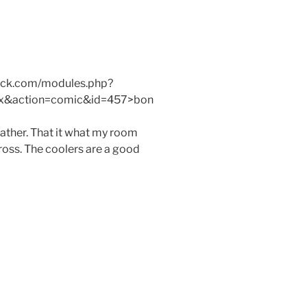
mack.com/modules.php?
x&action=comic&id=457>bon
ther. That it what my room
gross. The coolers are a good