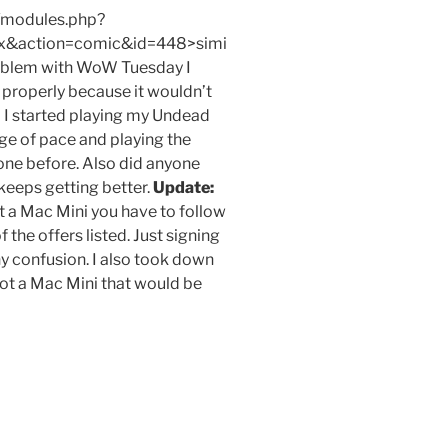
/modules.php?
x&action=comic&id=448>simi
problem with WoW Tuesday I
 properly because it wouldn’t
So I started playing my Undead
ge of pace and playing the
done before. Also did anyone
keeps getting better.
Update:
t a Mac Mini you have to follow
 the offers listed. Just signing
ny confusion. I also took down
I got a Mac Mini that would be