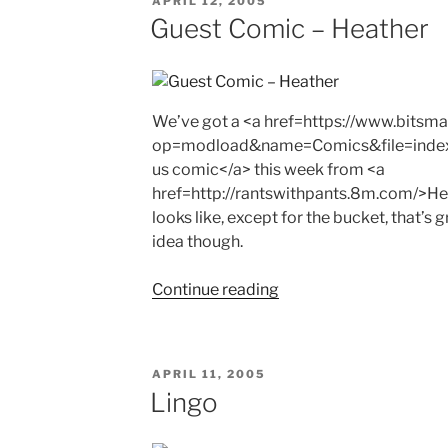
APRIL 12, 2005
ON
Guest Comic – Heather
We’ve got a <a href=https://www.bits
op=modload&name=Comics&file=inde
us comic</a> this week from <a
href=http://rantswithpants.8m.com/>Hea
looks like, except for the bucket, that’s 
idea though.
"Guest
Continue reading
Comic
–
Heather"
POSTED
APRIL 11, 2005
ON
Lingo