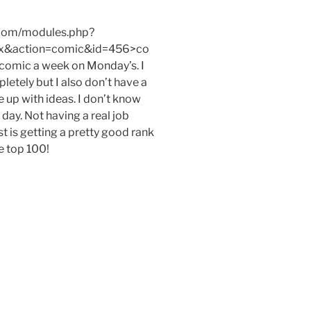
.com/modules.php?
x&action=comic&id=456>co
e comic a week on Monday’s. I
etely but I also don’t have a
e up with ideas. I don’t know
day. Not having a real job
t is getting a pretty good rank
e top 100!