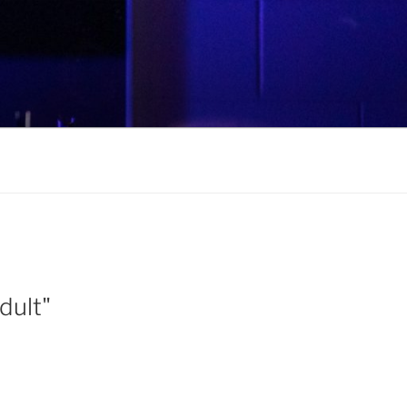
dult"