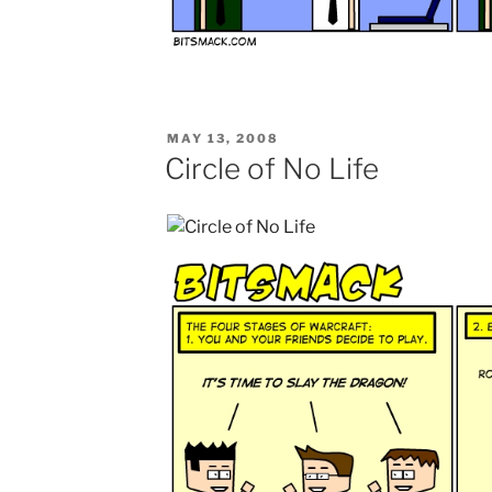
POSTED
MAY 13, 2008
ON
Circle of No Life