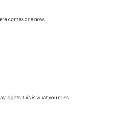
 Here comes one now.
 nights, this is what you miss: