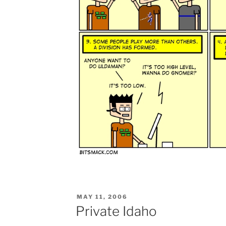
POSTED
MAY 11, 2006
ON
Private Idaho