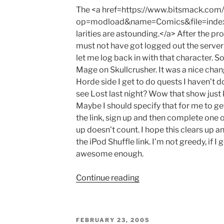
The <a href=https://www.bitsmack.com
op=modload&name=Comics&file=inde
larities are astounding.</a> After the 
must not have got logged out the server
let me log back in with that character. 
Mage on Skullcrusher. It was a nice chan
Horde side I get to do quests I haven’t 
see Lost last night? Wow that show just 
Maybe I should specify that for me to ge
the link, sign up and then complete one of
up doesn’t count. I hope this clears up a
the iPod Shuffle link. I’m not greedy, if 
awesome enough.
"The
Continue reading
Game"
POSTED
FEBRUARY 23, 2005