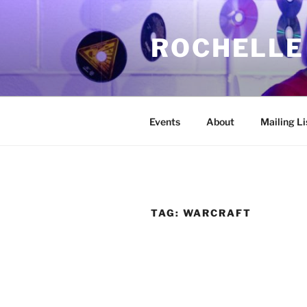
Skip
to
ROCHELLE
content
Events
About
Mailing Li
TAG:
WARCRAFT