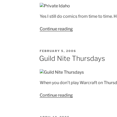
Yes I still do comics from time to time.
"Private
Continue reading
Idaho"
POSTED
FEBRUARY 5, 2006
ON
Guild Nite Thursdays
When you don’t play Warcraft on Thursday
"Guild
Continue reading
Nite
Thursdays"
POSTED