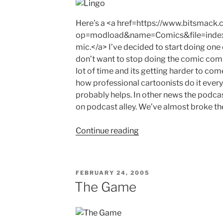
Here’s a <a href=https://www.bitsmack
op=modload&name=Comics&file=inde
mic.</a> I’ve decided to start doing on
don’t want to stop doing the comic compl
lot of time and its getting harder to com
how professional cartoonists do it every 
probably helps. In other news the podcas
on podcast alley. We’ve almost broke th
"Lingo"
Continue reading
POSTED
FEBRUARY 24, 2005
ON
The Game