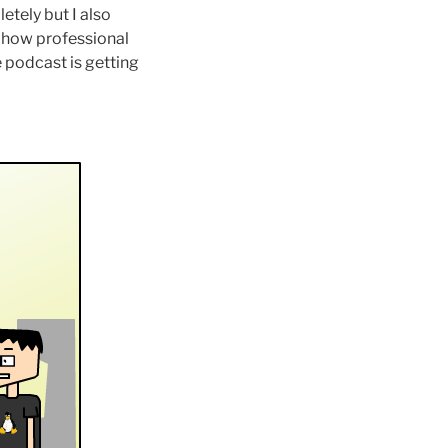
tely but I also
w how professional
e podcast is getting