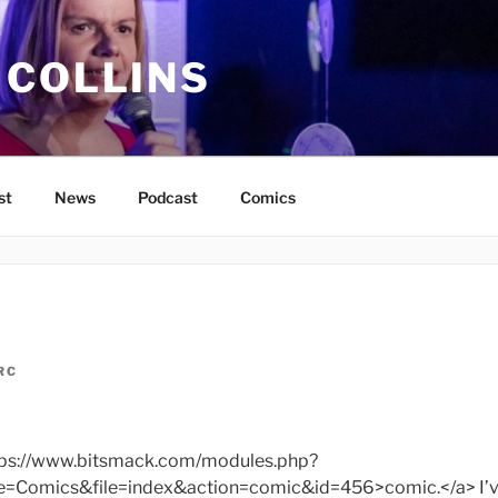
 COLLINS
st
News
Podcast
Comics
RC
ttps://www.bitsmack.com/modules.php?
omics&file=index&action=comic&id=456>comic.</a> I’ve 