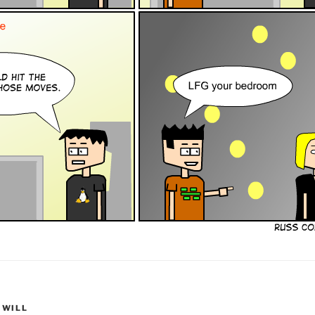
,
WILL