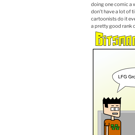
doing one comic a w
don’t have a lot of 
cartoonists do it ev
a pretty good rank 