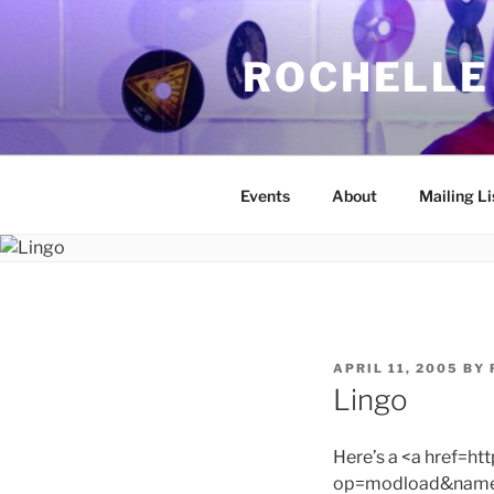
Skip
to
ROCHELLE
content
Events
About
Mailing Li
POSTED
APRIL 11, 2005
BY
ON
Lingo
Here’s a <a href=h
op=modload&name=C