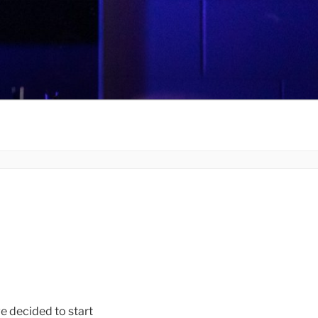
decided to start