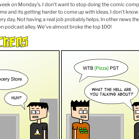
eek on Monday’s. I don’t want to stop doing the comic comple
time and its getting harder to come up with ideas. I don’t kno
ery day. Not having a real job probably helps. In other news th
on podcast alley. We’ve almost broke the top 100!