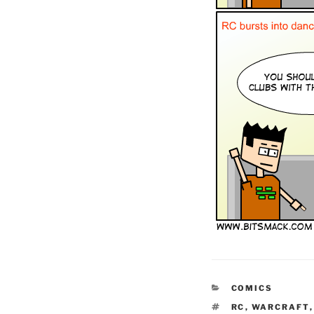
CATEGORIES
COMICS
TAGS
RC
,
WARCRAFT