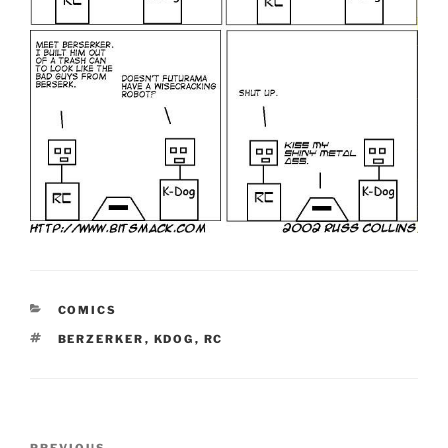
CATEGORIES
COMICS
TAGS
BERZERKER
,
KDOG
,
RC
Post
PREVIOUS