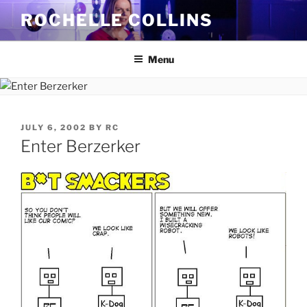
Skip
ROCHELLE COLLINS
to
content
Menu
POSTED
JULY 6, 2002
BY
RC
ON
Enter Berzerker