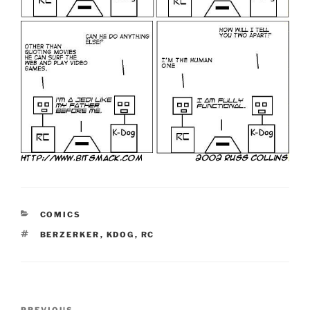
CATEGORIES
COMICS
TAGS
BERZERKER
,
KDOG
,
RC
Post
PREVIOUS