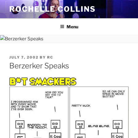
Skip
ROCHELLE COLLINS
to
content
Menu
POSTED
JULY 7, 2002
BY
RC
ON
Berzerker Speaks