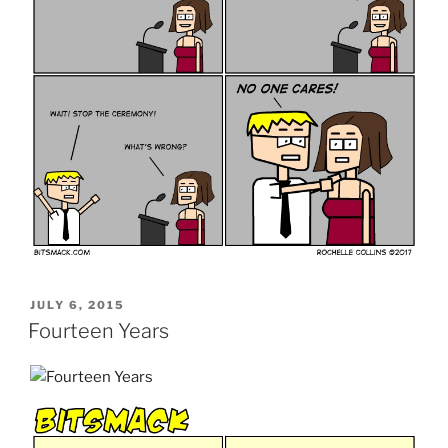
POSTED
JULY 6, 2015
ON
Fourteen Years