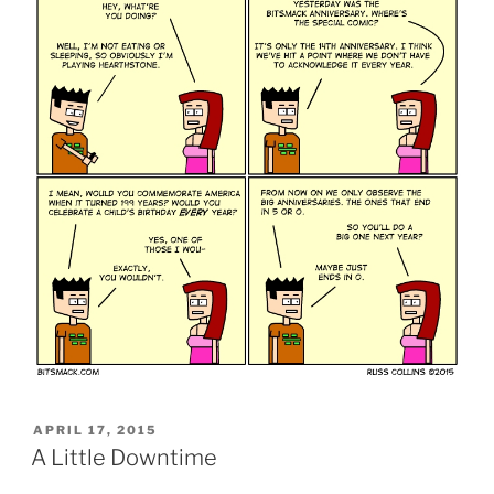
POSTED
APRIL 17, 2015
ON
A Little Downtime