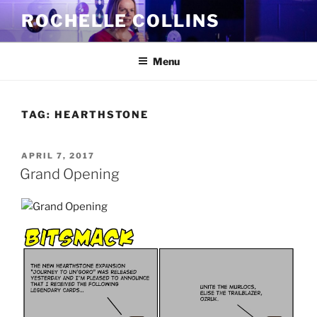
Skip
ROCHELLE COLLINS
to
content
Menu
TAG:
HEARTHSTONE
POSTED
APRIL 7, 2017
ON
Grand Opening