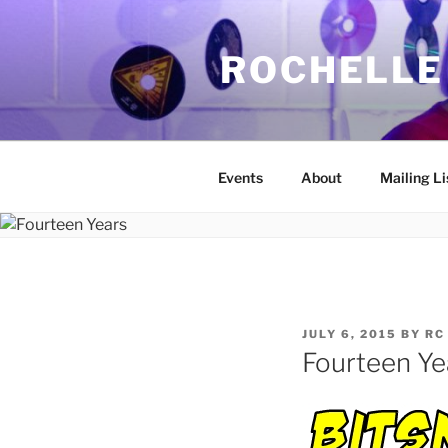
Skip
to
ROCHELLE
content
Events
About
Mailing Li
POSTED
JULY 6, 2015
BY
RC
ON
Fourteen Ye