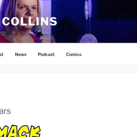
 COLLINS
st
News
Podcast
Comics
ars