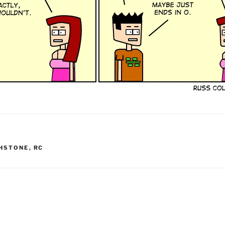
HSTONE
,
RC