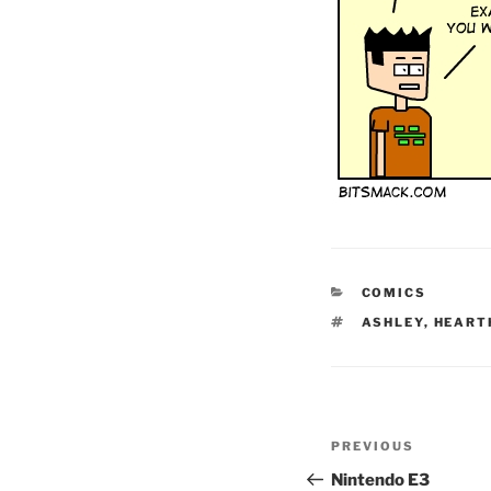
CATEGORIES
COMICS
TAGS
ASHLEY
,
HEART
Post
Previous
PREVIOUS
navigation
Post
Nintendo E3