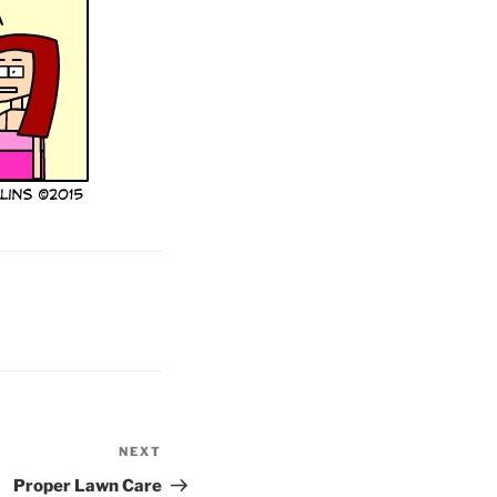
NEXT
Next
Post
Proper Lawn Care