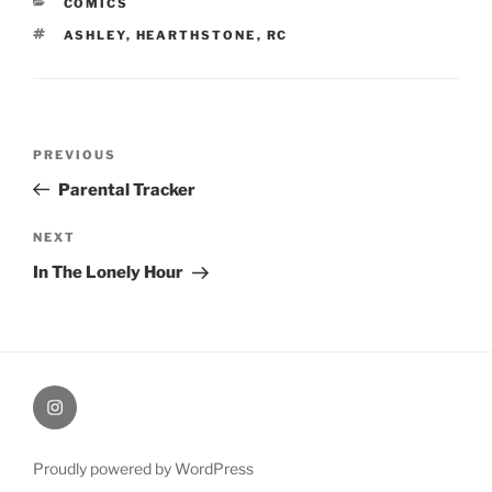
CATEGORIES
COMICS
TAGS
ASHLEY
,
HEARTHSTONE
,
RC
Post
Previous
PREVIOUS
navigation
Post
Parental Tracker
Next
NEXT
Post
In The Lonely Hour
therochellecollins
Proudly powered by WordPress