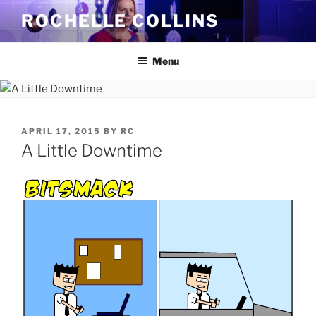
Skip
ROCHELLE COLLINS
to
content
Menu
POSTED
APRIL 17, 2015
BY
RC
ON
A Little Downtime