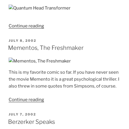
With
the
Ladies"
"Quantum
Continue reading
Head
Transformer"
POSTED
JULY 8, 2002
ON
Mementos, The Freshmaker
This is my favorite comic so far. If you have never seen
the movie Memento it is a great psychological thriller. I
also threw in some quotes from Simpsons, of course.
"Mementos,
Continue reading
The
Freshmaker"
POSTED
JULY 7, 2002
ON
Berzerker Speaks