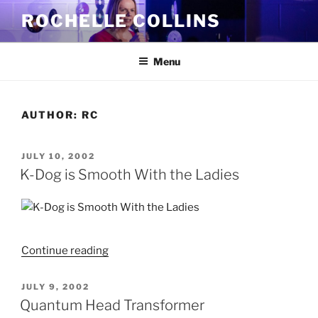
Skip
ROCHELLE COLLINS
to
content
Menu
AUTHOR:
RC
POSTED
JULY 10, 2002
ON
K-Dog is Smooth With the Ladies
"K-
Continue reading
Dog
is
POSTED
JULY 9, 2002
ON
Smooth
Quantum Head Transformer