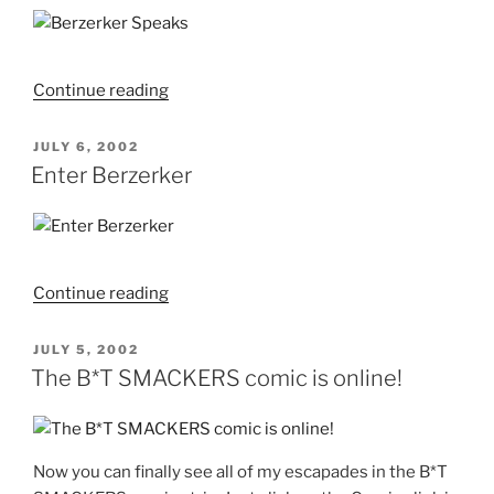
"Berzerker
Continue reading
Speaks"
POSTED
JULY 6, 2002
ON
Enter Berzerker
"Enter
Continue reading
Berzerker"
POSTED
JULY 5, 2002
ON
The B*T SMACKERS comic is online!
Now you can finally see all of my escapades in the B*T