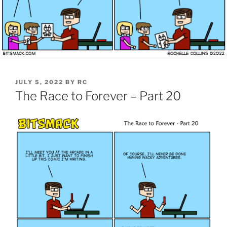
POSTED
JULY 5, 2022
BY
RC
ON
The Race to Forever – Part 20