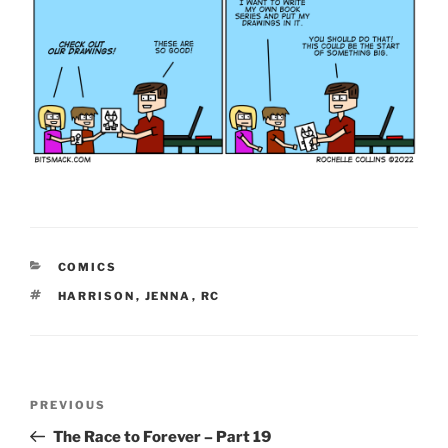
CATEGORIES
COMICS
TAGS
HARRISON
,
JENNA
,
RC
Post
Previous
PREVIOUS
navigation
Post
The Race to Forever – Part 19