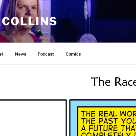
 COLLINS
st
News
Podcast
Comics