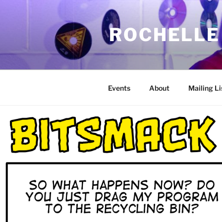
Skip
to
ROCHELLE
content
Events
About
Mailing Li