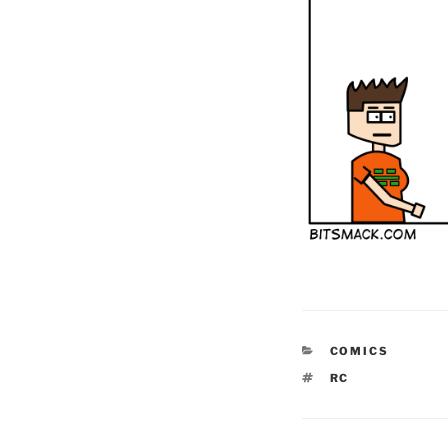
CATEGORIES
COMICS
TAGS
RC