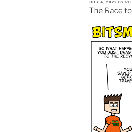
POSTED
JULY 4, 2022
BY
RC
ON
The Race to