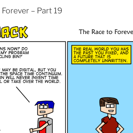
 Forever – Part 19