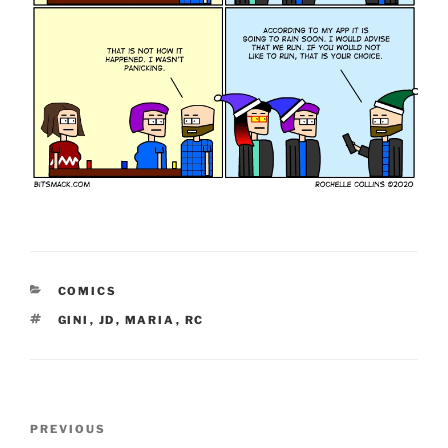
CATEGORIES
COMICS
TAGS
GINI
,
JD
,
MARIA
,
RC
Post
Previous
PREVIOUS
navigation