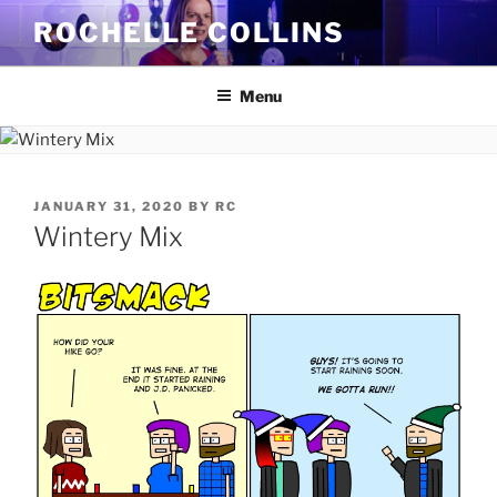
Skip
ROCHELLE COLLINS
to
content
Menu
POSTED
JANUARY 31, 2020
BY
RC
ON
Wintery Mix