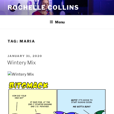
Skip
ROCHELLE COLLINS
to
content
Menu
TAG:
MARIA
POSTED
JANUARY 31, 2020
ON
Wintery Mix