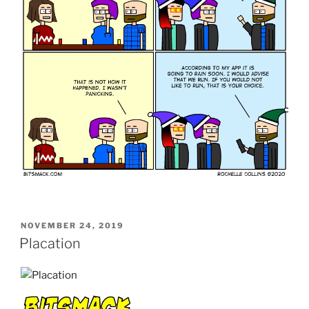
POSTED
NOVEMBER 24, 2019
ON
Placation