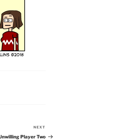
NEXT
Next
Post
Unwilling Player Two