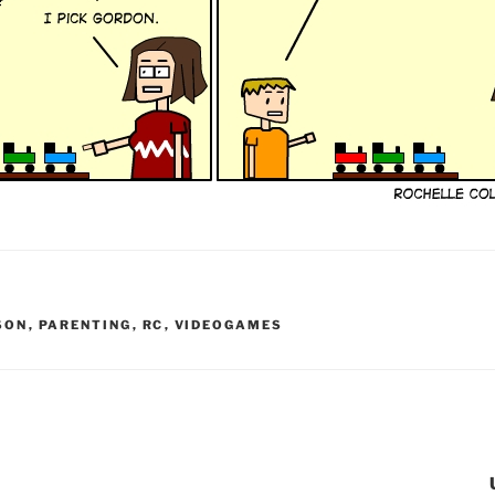
SON
,
PARENTING
,
RC
,
VIDEOGAMES