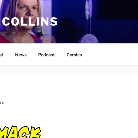
 COLLINS
st
News
Podcast
Comics
RC