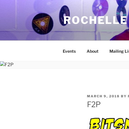
Skip
to
ROCHELLE
content
Events
About
Mailing Li
POSTED
MARCH 9, 2018
BY
ON
F2P