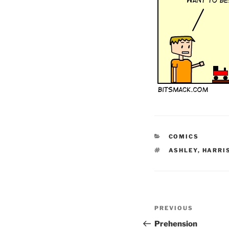
CATEGORIES
COMICS
TAGS
ASHLEY
,
HARRI
Post
Previous
PREVIOUS
navigation
Post
Prehension