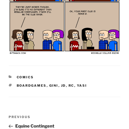
CATEGORIES
COMICS
TAGS
BOARDGAMES
,
GINI
,
JD
,
RC
,
YASI
Post
Previous
PREVIOUS
navigation
Post
Equine Contingent