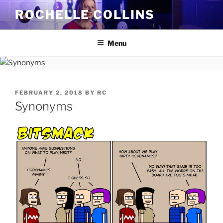
Skip
ROCHELLE COLLINS
to
content
Menu
POSTED
FEBRUARY 2, 2018
BY
RC
ON
Synonyms