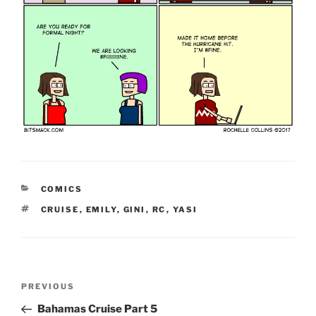
CATEGORIES
COMICS
TAGS
CRUISE
,
EMILY
,
GINI
,
RC
,
YASI
Post
Previous
PREVIOUS
navigation
Post
Bahamas Cruise Part 5