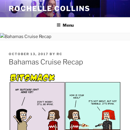
Skip
ROCHELLE COLLINS
to
content
Menu
POSTED
OCTOBER 13, 2017
BY
RC
ON
Bahamas Cruise Recap