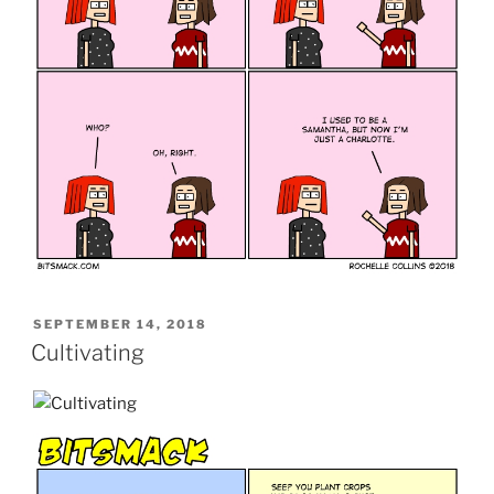
POSTED
SEPTEMBER 14, 2018
ON
Cultivating