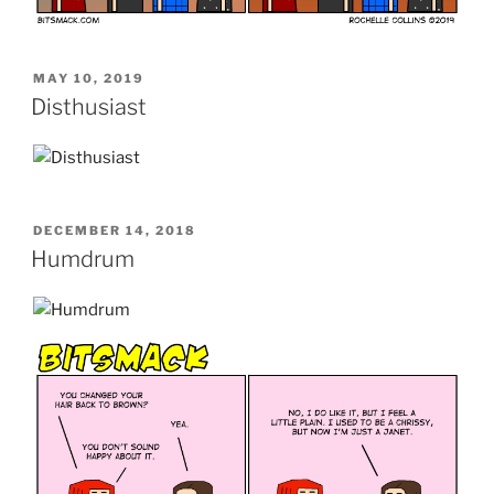
POSTED
MAY 10, 2019
ON
Disthusiast
POSTED
DECEMBER 14, 2018
ON
Humdrum