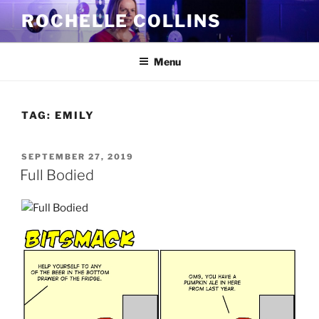
Skip
ROCHELLE COLLINS
to
content
Menu
TAG:
EMILY
POSTED
SEPTEMBER 27, 2019
ON
Full Bodied