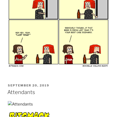
POSTED
SEPTEMBER 20, 2019
ON
Attendants