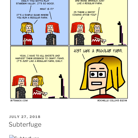
POSTED
JULY 27, 2018
ON
Subterfuge