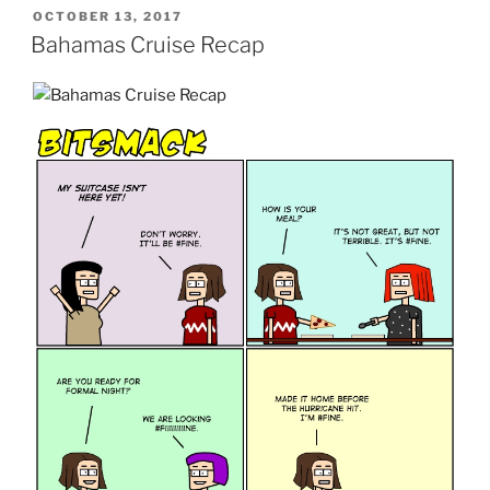
POSTED
OCTOBER 13, 2017
ON
Bahamas Cruise Recap