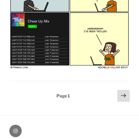
Posts
Next
Page
1
page
pagination
therochellecollins