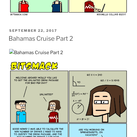
POSTED
SEPTEMBER 22, 2017
ON
Bahamas Cruise Part 2