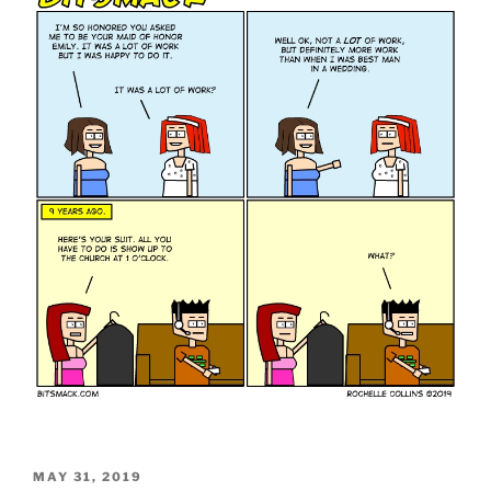
POSTED
MAY 31, 2019