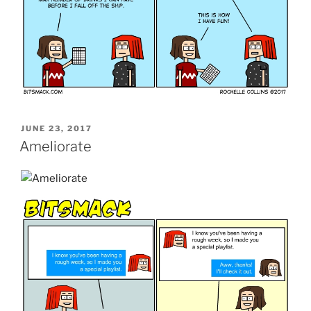
POSTED
JUNE 23, 2017
ON
Ameliorate