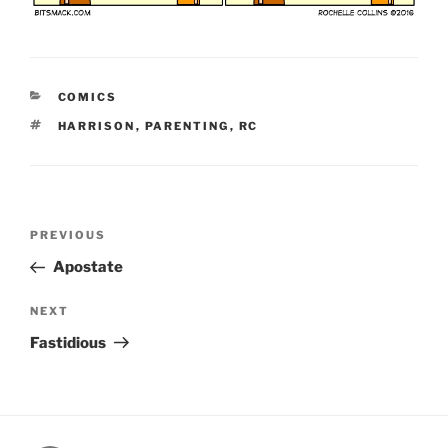
CATEGORIES
COMICS
TAGS
HARRISON
,
PARENTING
,
RC
Post
Previous
PREVIOUS
navigation
Post
Apostate
Next
NEXT
Post
Fastidious