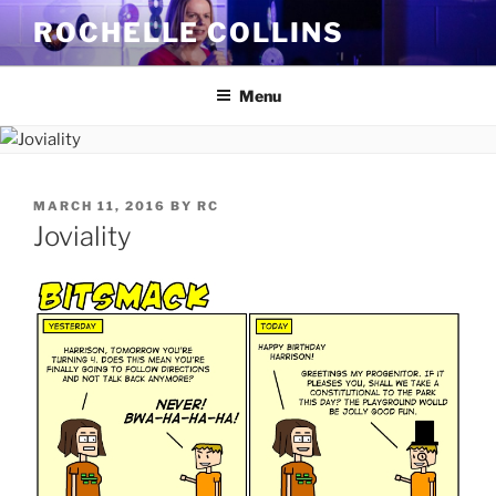
Skip
ROCHELLE COLLINS
to
content
Menu
POSTED
MARCH 11, 2016
BY
RC
ON
Joviality