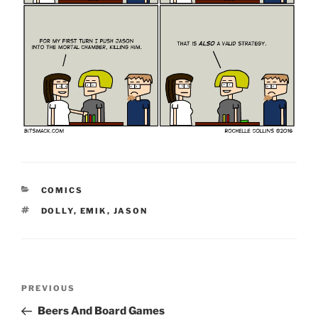
CATEGORIES
COMICS
TAGS
DOLLY
,
EMIK
,
JASON
Post
Previous
PREVIOUS
navigation
Post
Beers And Board Games