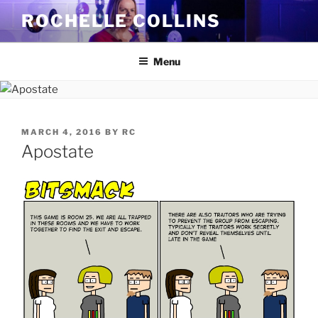
Skip
ROCHELLE COLLINS
to
content
Menu
POSTED
MARCH 4, 2016
BY
RC
ON
Apostate