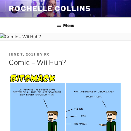
Skip
ROCHELLE COLLINS
to
content
Menu
POSTED
JUNE 7, 2011
BY
RC
ON
Comic – Wii Huh?