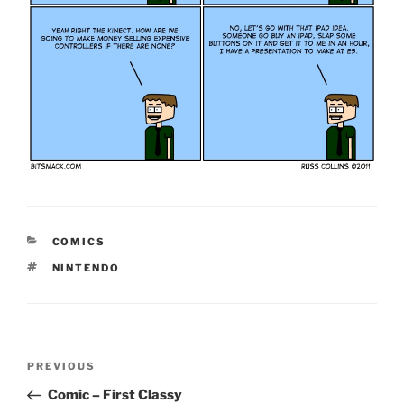
CATEGORIES
COMICS
TAGS
NINTENDO
Post
Previous
PREVIOUS
navigation
Post
Comic – First Classy