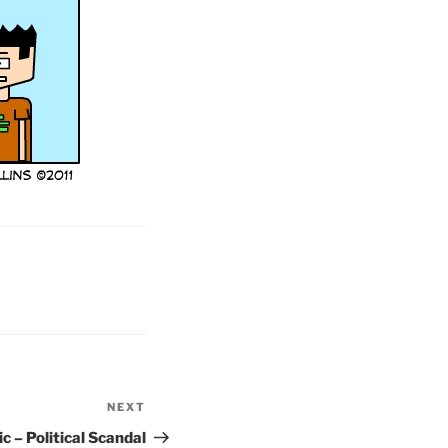
NEXT
Next
Post
c – Political Scandal