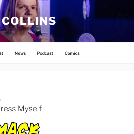
 COLLINS
st
News
Podcast
Comics
C
ress Myself