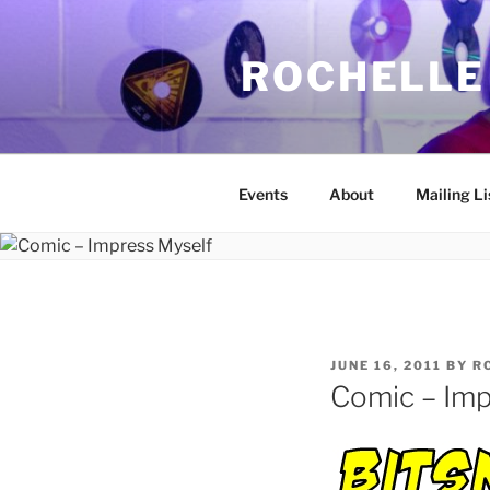
Skip
to
ROCHELLE
content
Events
About
Mailing Li
POSTED
JUNE 16, 2011
BY
R
ON
Comic – Imp