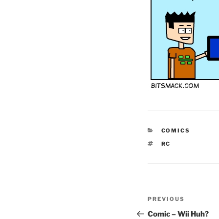
CATEGORIES
COMICS
TAGS
RC
Post
Previous
PREVIOUS
navigation
Post
Comic – Wii Huh?