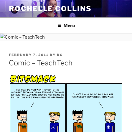
Skip
ROCHELLE COLLINS
to
content
Menu
POSTED
FEBRUARY 7, 2011
BY
RC
ON
Comic – TeachTech