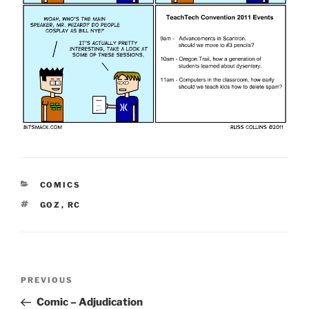
CATEGORIES
COMICS
TAGS
GOZ
,
RC
Post
Previous
PREVIOUS
navigation
Post
Comic – Adjudication