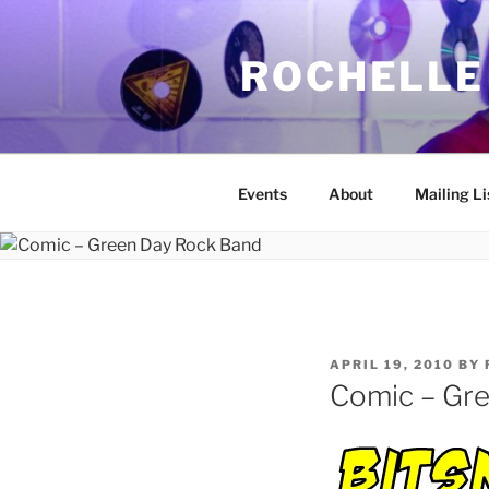
Skip
to
ROCHELLE
content
Events
About
Mailing Li
POSTED
APRIL 19, 2010
BY
ON
Comic – Gr