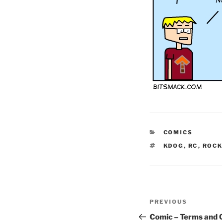
CATEGORIES
COMICS
TAGS
KDOG
,
RC
,
ROC
Post
Previous
PREVIOUS
navigation
Post
Comic – Terms and 