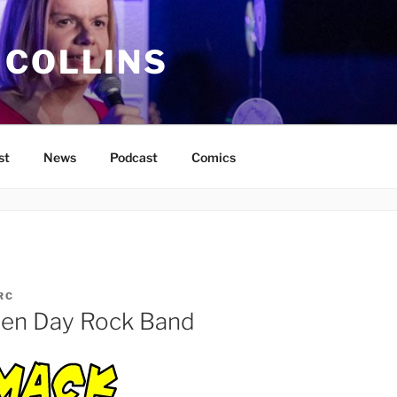
 COLLINS
st
News
Podcast
Comics
RC
een Day Rock Band