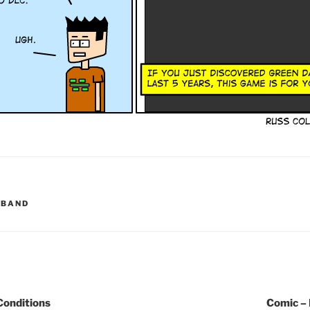
KBAND
Conditions
Comic –