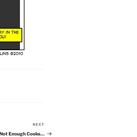
NEXT
Next
Post
 Not Enough Cooks…