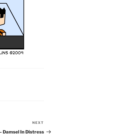
NEXT
Next
Post
– Damsel In Distress