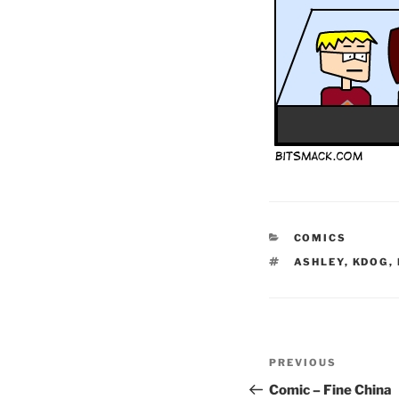
CATEGORIES
COMICS
TAGS
ASHLEY
,
KDOG
,
Post
Previous
PREVIOUS
navigation
Post
Comic – Fine China