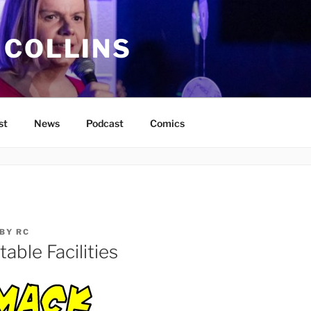
 COLLINS
st
News
Podcast
Comics
BY
RC
able Facilities