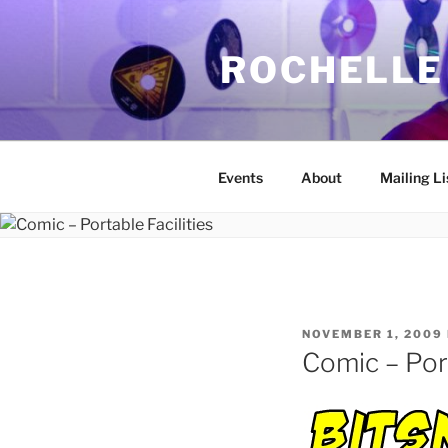
Skip
to
ROCHELLE
content
Events
About
Mailing Li
POSTED
NOVEMBER 1, 2009
ON
Comic – Port