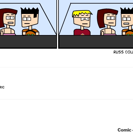
RC
Comic 