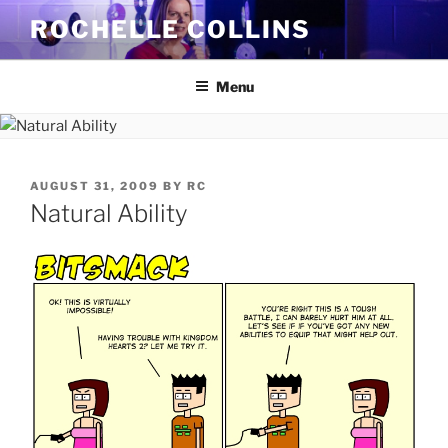
Skip
ROCHELLE COLLINS
to
content
Menu
POSTED
AUGUST 31, 2009
BY
RC
ON
Natural Ability