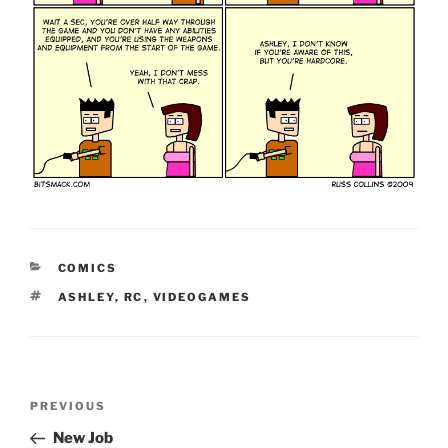
CATEGORIES
COMICS
TAGS
ASHLEY
,
RC
,
VIDEOGAMES
Post
Previous
PREVIOUS
navigation
Post
New Job