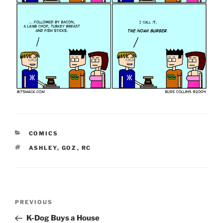
CATEGORIES
COMICS
TAGS
ASHLEY
,
GOZ
,
RC
Post
Previous
PREVIOUS
navigation
Post
K-Dog Buys a House