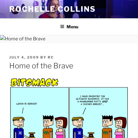
Skip
ROCHELLE COLLINS
to
content
Menu
POSTED
JULY 4, 2009
BY
RC
ON
Home of the Brave