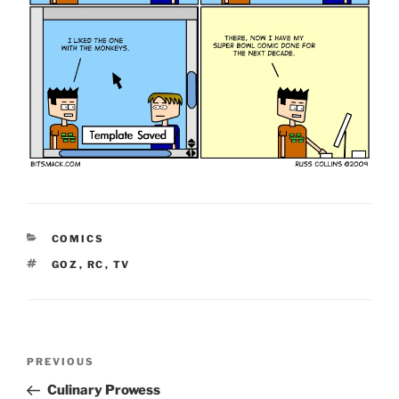
CATEGORIES
COMICS
TAGS
GOZ
,
RC
,
TV
Post
Previous
PREVIOUS
navigation
Post
Culinary Prowess