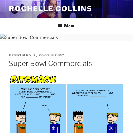
Skip
ROCHELLE COLLINS
to
content
Menu
POSTED
FEBRUARY 3, 2009
BY
RC
ON
Super Bowl Commercials