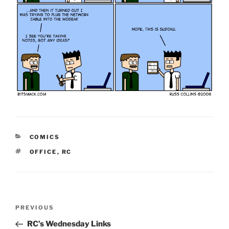
CATEGORIES
COMICS
TAGS
OFFICE
,
RC
Post
Previous
PREVIOUS
navigation
Post
RC’s Wednesday Links