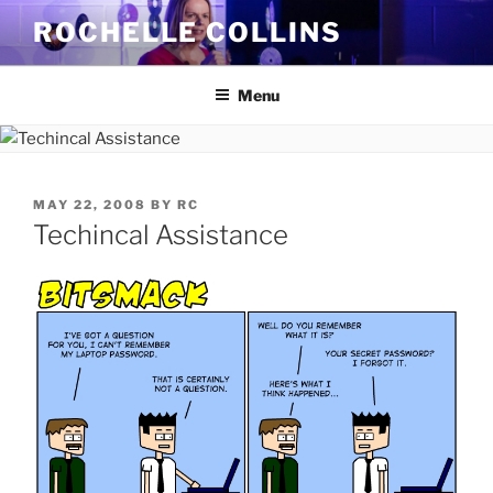
Skip
ROCHELLE COLLINS
to
content
Menu
POSTED
MAY 22, 2008
BY
RC
ON
Techincal Assistance