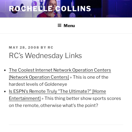
Skip
ROCHELLE COLLINS
to
content
Menu
POSTED
MAY 28, 2008
BY
RC
ON
RC’s Wednesday Links
The Coolest Internet Network Operation Centers
[Network Operation Centers]
» This is one of the
hardest levels of Goldeneye
Is ESPN's Remote Truly "The Ultimate?" [Home
Entertainment]
» This thing better show sports scores
on the remote, otherwise what's the point?