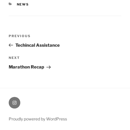
CATEGORIES
NEWS
Post
Previous
PREVIOUS
navigation
Post
Techincal Assistance
Next
NEXT
Post
Marathon Recap
therochellecollins
Proudly powered by WordPress