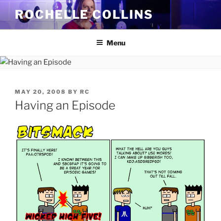
Skip
ROCHELLE COLLINS
to
content
Menu
POSTED
MAY 20, 2008
BY
RC
ON
Having an Episode