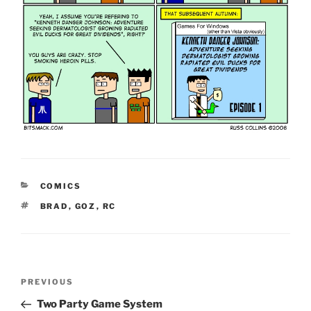
CATEGORIES
COMICS
TAGS
BRAD
,
GOZ
,
RC
Post
Previous
PREVIOUS
navigation
Post
Two Party Game System