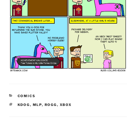
CATEGORIES
COMICS
TAGS
KDOG
,
MLP
,
ROGG
,
XBOX
Post