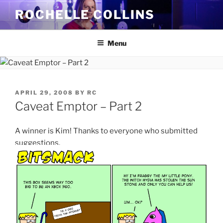
Skip
ROCHELLE COLLINS
to
content
Menu
POSTED
APRIL 29, 2008
BY
RC
ON
Caveat Emptor – Part 2
A winner is Kim! Thanks to everyone who submitted
suggestions.