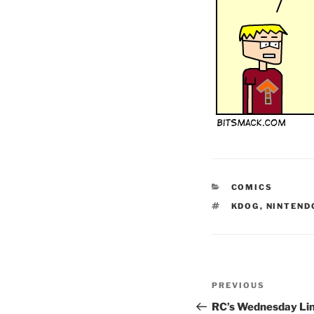
CATEGORIES
COMICS
TAGS
KDOG
,
NINTEND
Post
Previous
PREVIOUS
navigation
Post
RC’s Wednesday Li