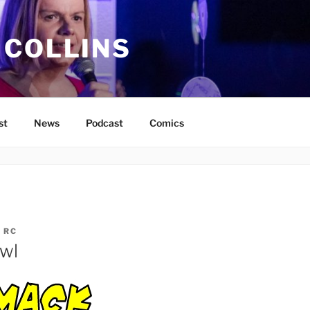
 COLLINS
st
News
Podcast
Comics
Y
RC
awl