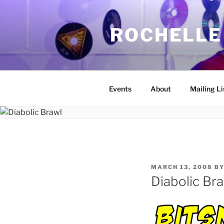
Skip
to
ROCHELLE
content
Events
About
Mailing Li
POSTED
MARCH 13, 2008
B
ON
Diabolic Br