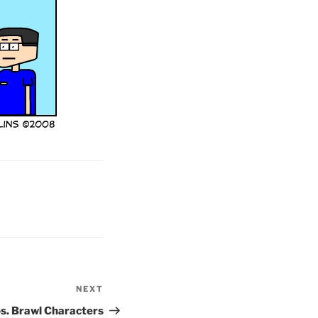
NEXT
Next
Post
s. Brawl Characters