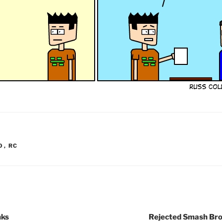
O
,
RC
nks
Rejected Smash Bro