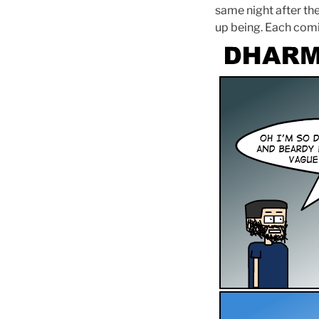
same night after the
up being. Each comic