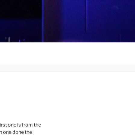
rst one is from the
ch one done the