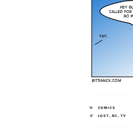
CATEGORIES
COMICS
TAGS
LOST
,
RC
,
TV