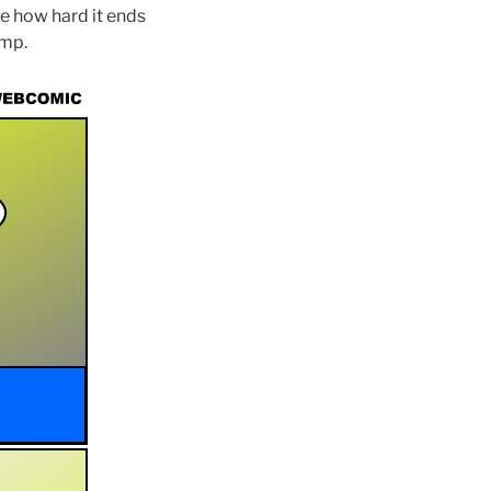
see how hard it ends
ump.