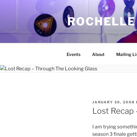
Skip
to
ROCHELLE
content
Events
About
Mailing Li
POSTED
JANUARY 30, 2008
ON
Lost Recap 
I am trying somethi
season 3 finale gett