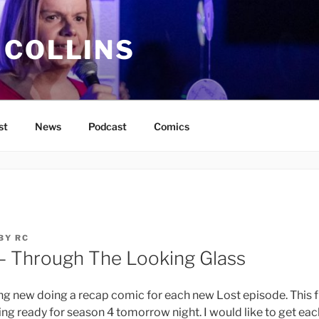
 COLLINS
st
News
Podcast
Comics
BY
RC
– Through The Looking Glass
ng new doing a recap comic for each new Lost episode. This fi
ing ready for season 4 tomorrow night. I would like to get ea