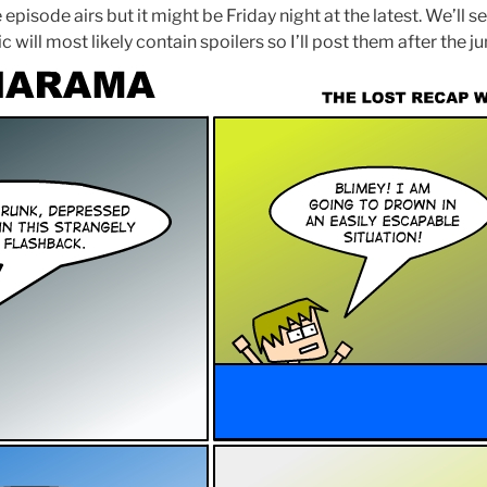
 episode airs but it might be Friday night at the latest. We’ll 
 will most likely contain spoilers so I’ll post them after the j