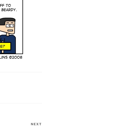
NEXT
Next