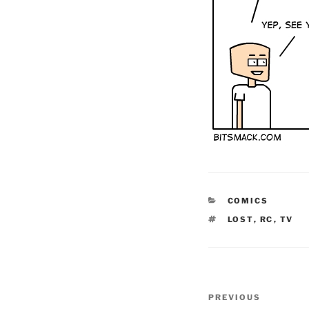
CATEGORIES
COMICS
TAGS
LOST
,
RC
,
TV
Post
Previous
PREVIOUS