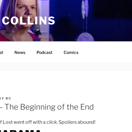
 COLLINS
st
News
Podcast
Comics
BY
RC
– The Beginning of the End
f Lost went off with a
click
. Spoilers abound!