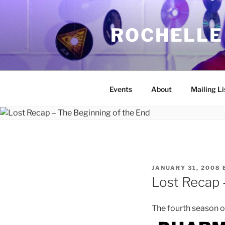
Skip
to
ROCHELLE
content
Events
About
Mailing Li
POSTED
JANUARY 31, 2008
ON
Lost Recap 
The fourth season o