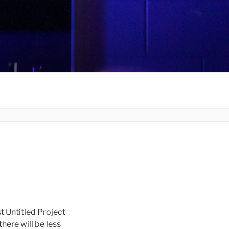
t Untitled Project
there will be less