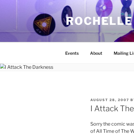
Skip
to
ROCHELLE
content
Events
About
Mailing Li
POSTED
AUGUST 28, 2007
B
ON
I Attack Th
Sorry the comic was 
of All Time of The W