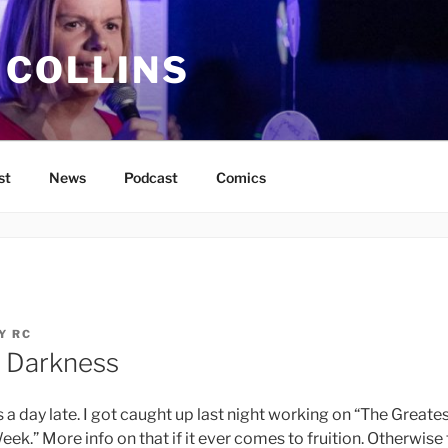
 COLLINS
st
News
Podcast
Comics
Y
RC
e Darkness
a day late. I got caught up last night working on “The Greates
eek.” More info on that if it ever comes to fruition. Otherwise 