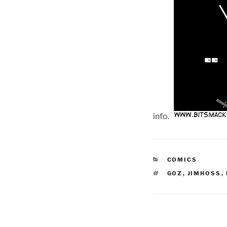
info.
CATEGORIES
COMICS
TAGS
GOZ
,
JIMHOSS
,
Post