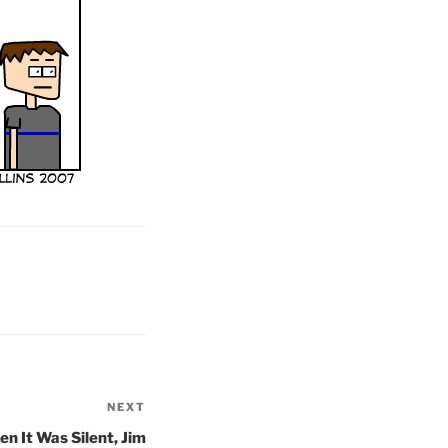
NEXT
Next
Post
n It Was Silent, Jim