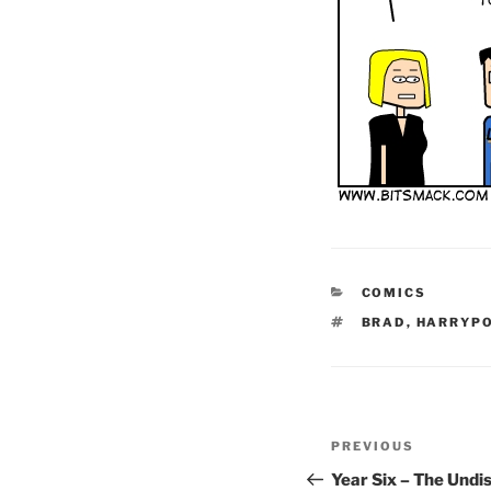
CATEGORIES
COMICS
TAGS
BRAD
,
HARRYP
Post
Previous
PREVIOUS
navigation
Post
Year Six – The Und