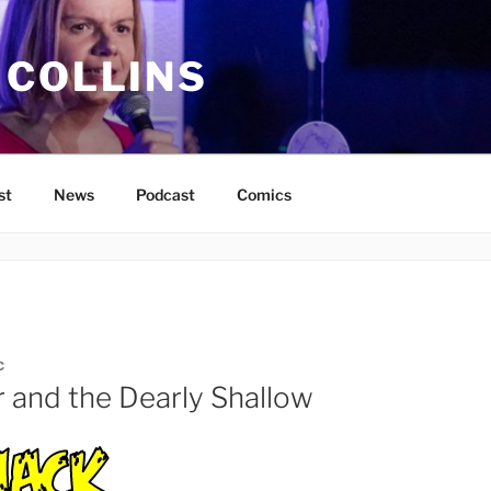
 COLLINS
st
News
Podcast
Comics
C
r and the Dearly Shallow