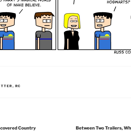
OTTER
,
RC
iscovered Country
Between Two Trailers, Whe