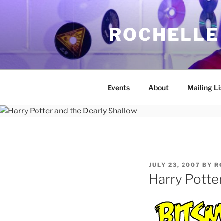
Skip
to
ROCHELLE
content
Events
About
Mailing Li
POSTED
JULY 23, 2007
BY
R
ON
Harry Potte