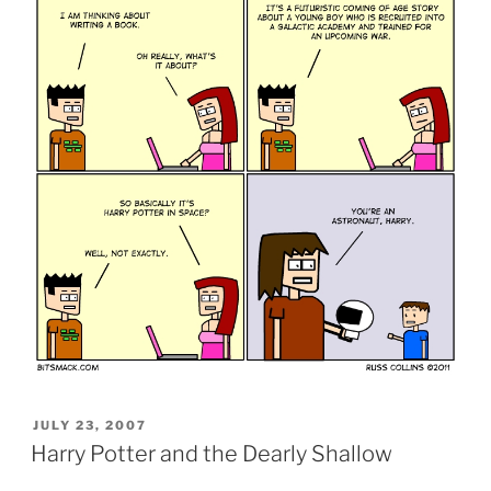
POSTED
JULY 23, 2007
ON
Harry Potter and the Dearly Shallow