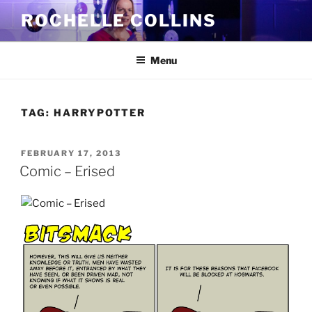
Skip
ROCHELLE COLLINS
to
content
Menu
TAG:
HARRYPOTTER
POSTED
FEBRUARY 17, 2013
ON
Comic – Erised