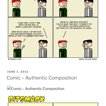
POSTED
JUNE 1, 2011
ON
Comic – Authentic Composition