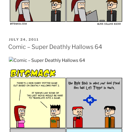
POSTED
JULY 24, 2011
ON
Comic – Super Deathly Hallows 64