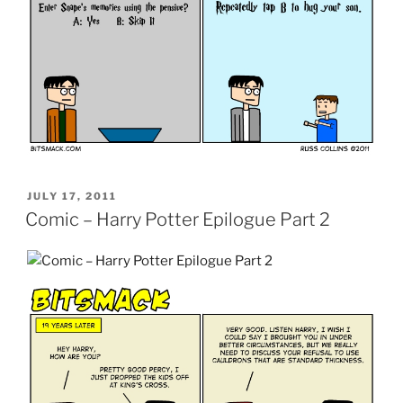
POSTED
JULY 17, 2011
ON
Comic – Harry Potter Epilogue Part 2