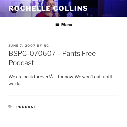
Skip
ROCHELLE COLLINS
to
content
Menu
POSTED
JUNE 7, 2007
BY
RC
ON
BSPC-070607 – Pants Free
Podcast
We are back forever!Â …for now. We won’t quit until
we do.
CATEGORIES
PODCAST