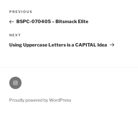
Post
Previous
PREVIOUS
navigation
Post
BSPC-070405 – Bitsmack Elite
Next
NEXT
Post
Using Uppercase Letters is a CAPITAL Idea
therochellecollins
Proudly powered by WordPress