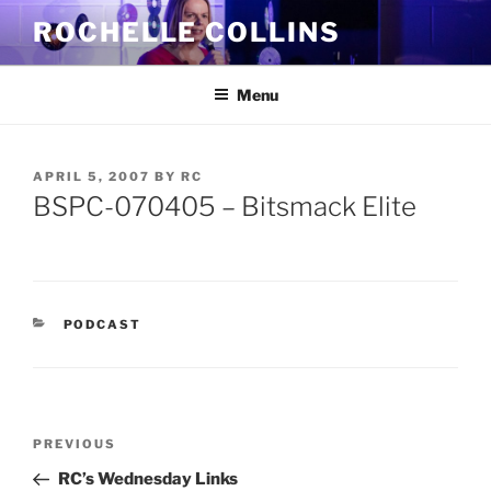
Skip
ROCHELLE COLLINS
to
content
Menu
POSTED
APRIL 5, 2007
BY
RC
ON
BSPC-070405 – Bitsmack Elite
CATEGORIES
PODCAST
Post
Previous
PREVIOUS
navigation
Post
RC’s Wednesday Links