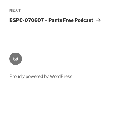
Next
NEXT
Post
BSPC-070607 – Pants Free Podcast
therochellecollins
Proudly powered by WordPress