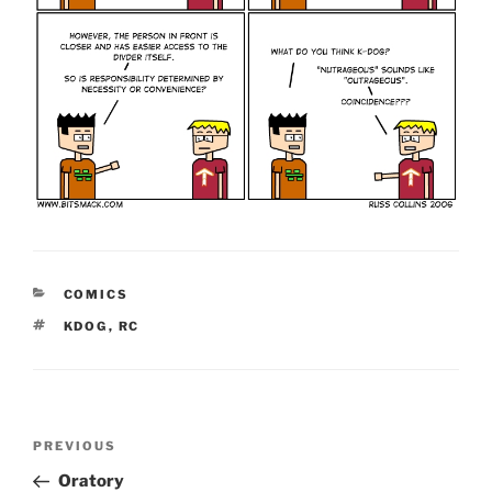
CATEGORIES
COMICS
TAGS
KDOG
,
RC
Post
Previous
PREVIOUS
navigation
Post
Oratory