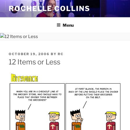
Skip
ROCHELLE COLLINS
to
content
Menu
POSTED
OCTOBER 19, 2006
BY
RC
ON
12 Items or Less