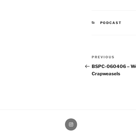
CATEGORIES
PODCAST
Post
Previous
PREVIOUS
navigation
Post
BSPC-060406 – We
Crapweasels
therochellecollins