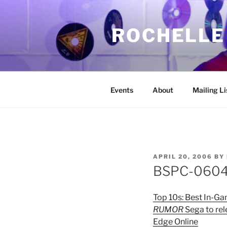
Skip
to
ROCHELLE
content
Events
About
Mailing Li
POSTED
APRIL 20, 2006
BY
ON
BSPC-06042
Top 10s: Best In-G
RUMOR
Sega to rel
Edge Online