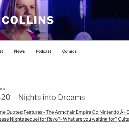
 COLLINS
st
News
Podcast
Comics
RC
0 – Nights into Dreams
ame Quotes: Features - The Armchair Empire
Go Nintendo Â» B
ease Nights sequel for Revo?- What are you waiting for?
Guita