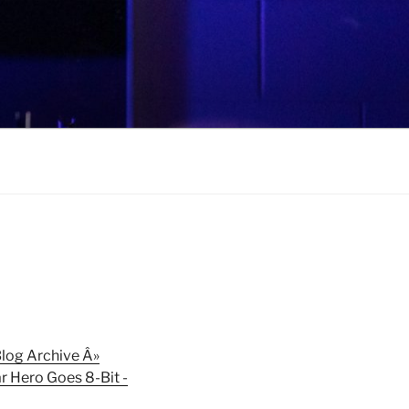
log Archive Â»
r Hero Goes 8-Bit -