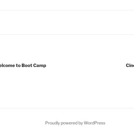
lcome to Boot Camp
Cin
Proudly powered by WordPress