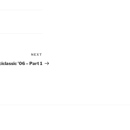
NEXT
Next
Post
ciclassic ’06 – Part 1