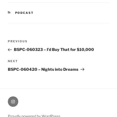
CATEGORIES
PODCAST
Post
Previous
PREVIOUS
navigation
Post
BSPC-060323 – I’d Buy That for $10,000
Next
NEXT
Post
BSPC-060420 – Nights into Dreams
therochellecollins
Proudly powered by WordPress