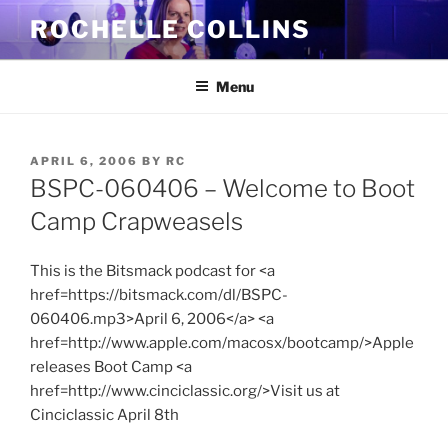
Skip
ROCHELLE COLLINS
to
content
Menu
POSTED
APRIL 6, 2006
BY
RC
ON
BSPC-060406 – Welcome to Boot
Camp Crapweasels
This is the Bitsmack podcast for <a
href=https://bitsmack.com/dl/BSPC-
060406.mp3>April 6, 2006</a> <a
href=http://www.apple.com/macosx/bootcamp/>Apple
releases Boot Camp <a
href=http://www.cinciclassic.org/>Visit us at
Cinciclassic April 8th