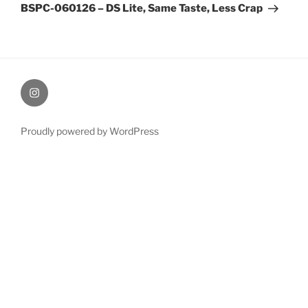
Post
BSPC-060126 – DS Lite, Same Taste, Less Crap
therochellecollins
Proudly powered by WordPress