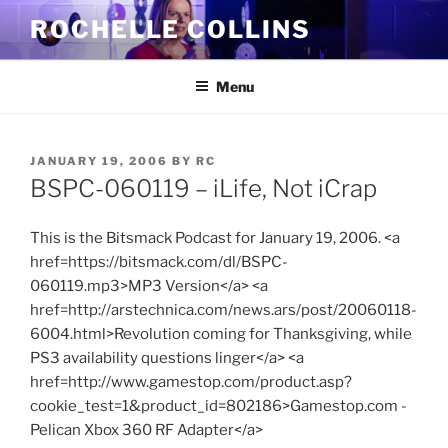
Skip
ROCHELLE COLLINS
to
content
Menu
POSTED
JANUARY 19, 2006
BY
RC
ON
BSPC-060119 – iLife, Not iCrap
This is the Bitsmack Podcast for January 19, 2006. <a
href=https://bitsmack.com/dl/BSPC-
060119.mp3>MP3 Version</a> <a
href=http://arstechnica.com/news.ars/post/20060118-
6004.html>Revolution coming for Thanksgiving, while
PS3 availability questions linger</a> <a
href=http://www.gamestop.com/product.asp?
cookie_test=1&product_id=802186>Gamestop.com -
Pelican Xbox 360 RF Adapter</a>