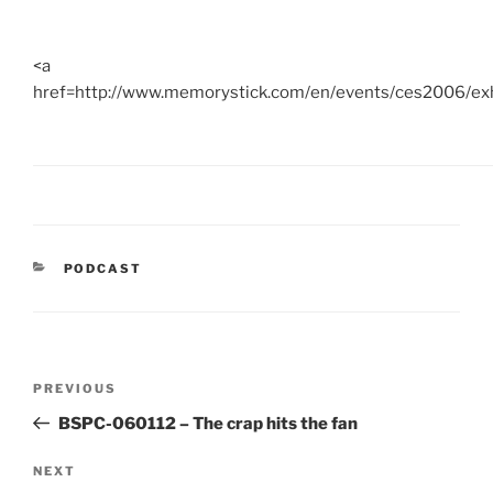
<a
href=http://www.memorystick.com/en/events/ces2006/ex
CATEGORIES
PODCAST
Post
Previous
PREVIOUS
navigation
Post
BSPC-060112 – The crap hits the fan
Next
NEXT